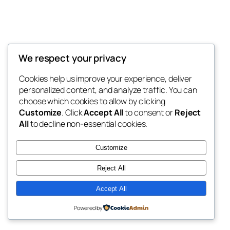
We respect your privacy
Blog
Events
My Blog
Cookies help us improve your experience, deliver
About
Shop
personalized content, and analyze traffic. You can
FAQs
Patterns
choose which cookies to allow by clicking
Authors
Themes
My WordPress Blog
Customize
. Click
Accept All
to consent or
Reject
All
to decline non-essential cookies.
Customize
Reject All
Twenty Twenty-Five
Designed with
WordPress
Accept All
Powered by