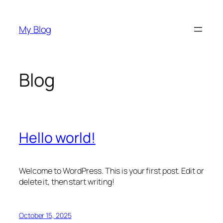
Skip
to
My Blog
content
Blog
Hello world!
Welcome to WordPress. This is your first post. Edit or
delete it, then start writing!
October 15, 2025